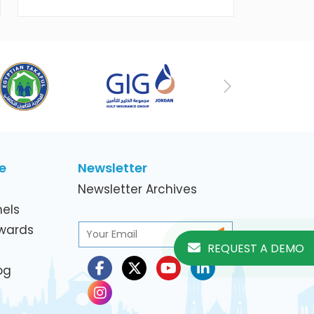
working women in the ICT Sector
Next
e
Newsletter
Newsletter Archives
els
Awards
REQUEST A DEMO
og