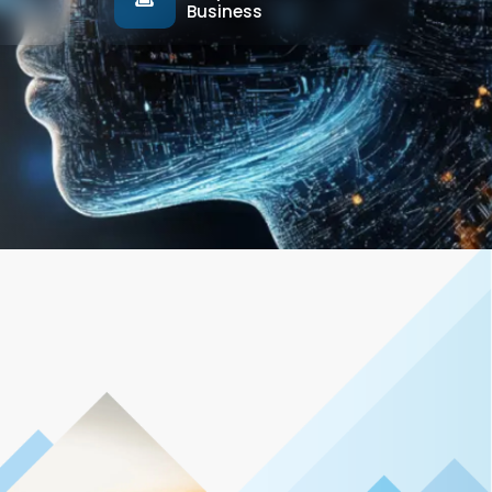
Business