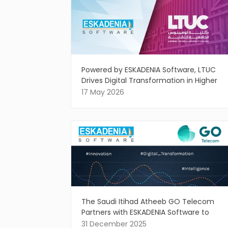
Powered by ESKADENIA Software, LTUC
Drives Digital Transformation in Higher
Education
17 May 2026
The Saudi Itihad Atheeb GO Telecom
Partners with ESKADENIA Software to
Drive Intelligent Digital Innovation
31 December 2025