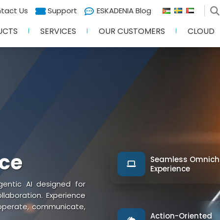
tact Us
Support
ESKADENIA Blog
UCTS
SERVICES
OUR CUSTOMERS
CLOUD
nce
Seamless Omnich
Experience
entic AI designed for
aboration. Experience
 operate, communicate,
Action-Oriented