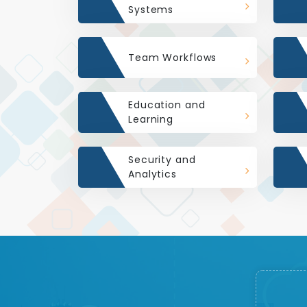
Systems
Team Workflows
Education and
Learning
Security and
Analytics