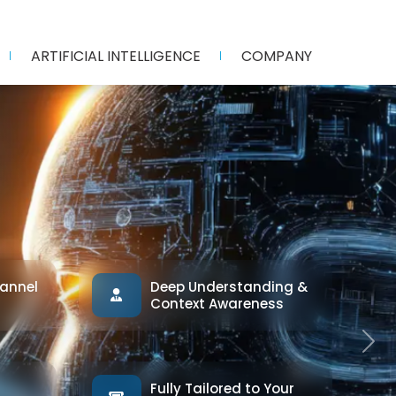
ARTIFICIAL INTELLIGENCE
COMPANY
annel
Deep Understanding &
Context Awareness
Next
Fully Tailored to Your