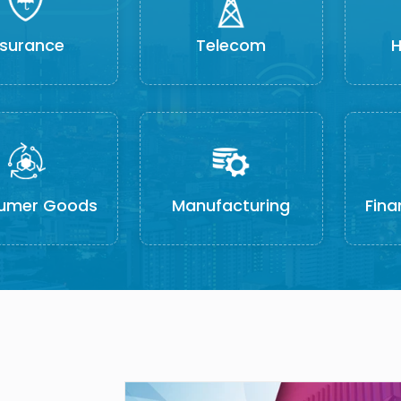
nsurance
Telecom
H
umer Goods
Manufacturing
Fina