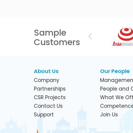
Sample
Previous
Customers
About Us
Our People
Company
Managemen
Partnerships
People and C
CSR Projects
What We Off
Contact Us
Competenc
Support
Join Us