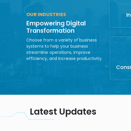
OUR INDUSTRIES
I
Empowering Digital
Transformation
Choose from a variety of business
systems to help your business
streamline operations, improve
efficiency, and increase productivity.
Cons
Latest Updates