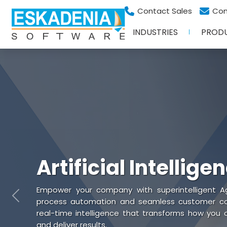
Contact Sales
Con
INDUSTRIES
PROD
Artificial Intellige
Empower your company with superintelligent Ag
Previous
process automation and seamless customer coll
real-time intelligence that transforms how you
and deliver results.