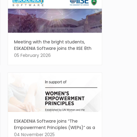
Meeting with the bright students,
ESKADENIA Software joins the IISE 8th
Annual Regional Conference
05 February 2026
ESKADENIA Software joins “The
Empowerment Principles (WEPs)” as a
Signatory, affirming the vital role of
04 November 2025