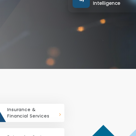
Intelligence
Insurance &
Financial Services