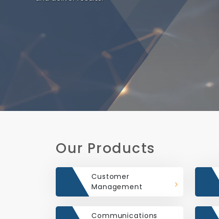
Our Products
Customer
Management
Communications