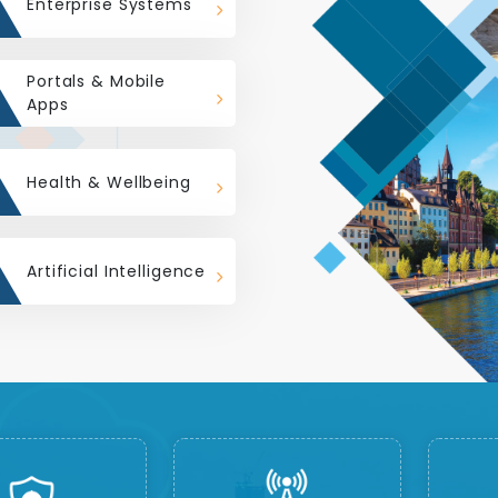
Enterprise Systems
Portals & Mobile
Apps
Health & Wellbeing
Artificial Intelligence