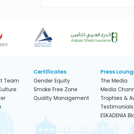
Across Its Telecom Network and
Subsidiaries
Certificates
Press Loung
t Team
Gender Equity
The Media
ulture
Smoke Free Zone
Media Chann
er
Quality Management
Trophies & 
e
Testimonials
ESKADENIA Bl