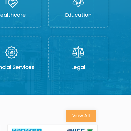
ealthcare
Education
ncial Services
Legal
View All