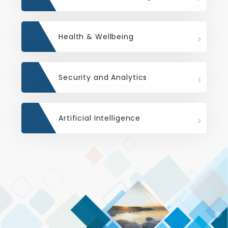
Health & Wellbeing
Security and Analytics
Artificial Intelligence