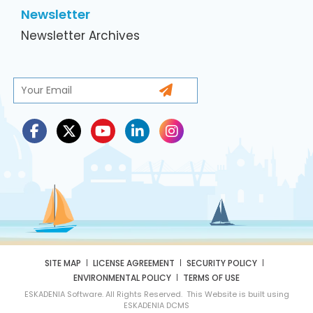
Newsletter
Newsletter Archives
SITE MAP
LICENSE AGREEMENT
SECURITY POLICY
ENVIRONMENTAL POLICY
TERMS OF USE
ESKADENIA Software. All Rights Reserved. This Website is built using
ESKADENIA DCMS