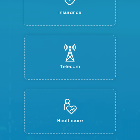
Insurance
Telecom
Healthcare