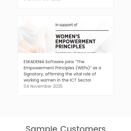
ESKADENIA Software joins “The
Empowerment Principles (WEPs)” as a
Signatory, affirming the vital role of
working women in the ICT Sector
04 November 2025
Sample
Customers