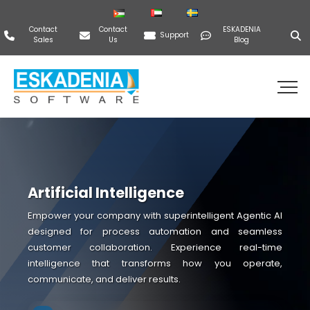
Contact
Contact
ESKADENIA
Support
Sales
Us
Blog
Artificial Intelligence
Empower your company with superintelligent Agentic AI
designed for process automation and seamless
customer collaboration. Experience real-time
intelligence that transforms how you operate,
communicate, and deliver results.