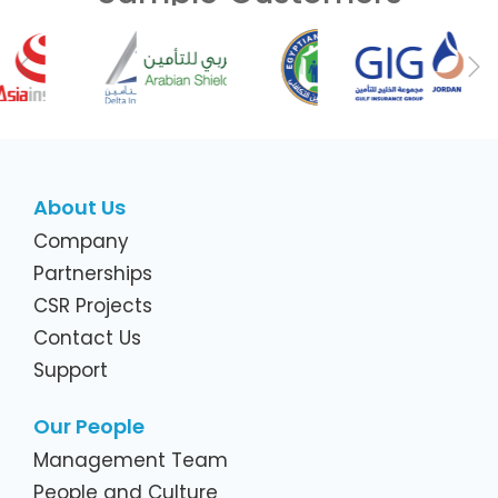
Previous
Ne
About Us
Company
Partnerships
CSR Projects
Contact Us
Support
Our People
Management Team
People and Culture