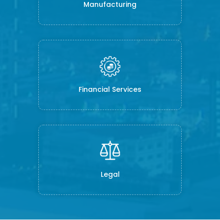
Manufacturing
Financial Services
Legal