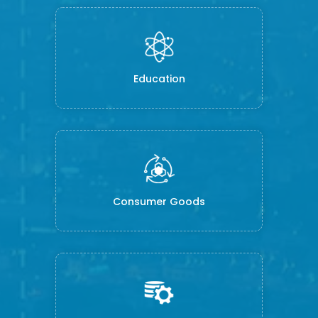
Education
Consumer Goods