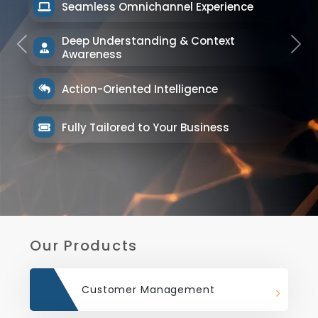
Seamless Omnichannel Experience
Deep Understanding & Context
Previous
Next
Awareness
Action-Oriented Intelligence
Fully Tailored to Your Business
Our Products
Customer Management