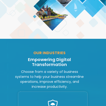
OUR INDUSTRIES
Empowering Digital
Transformation
Choose from a variety of business
systems to help your business streamline
operations, improve efficiency, and
increase productivity.