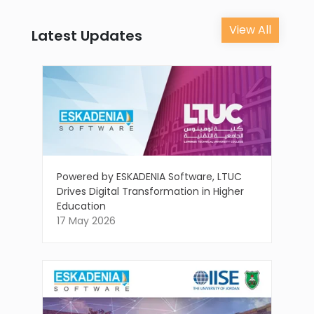
View All
Latest Updates
Powered by ESKADENIA Software, LTUC
Drives Digital Transformation in Higher
Education
17 May 2026