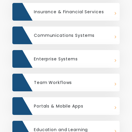
Insurance & Financial Services
Communications Systems
Enterprise Systems
Team Workflows
Portals & Mobile Apps
Education and Learning