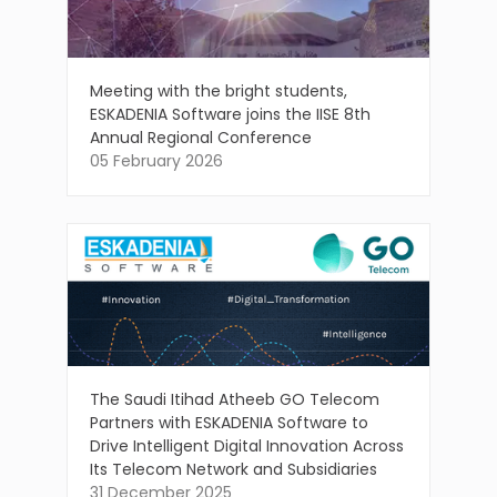
Meeting with the bright students,
ESKADENIA Software joins the IISE 8th
Annual Regional Conference
05 February 2026
The Saudi Itihad Atheeb GO Telecom
Partners with ESKADENIA Software to
Drive Intelligent Digital Innovation Across
Its Telecom Network and Subsidiaries
31 December 2025