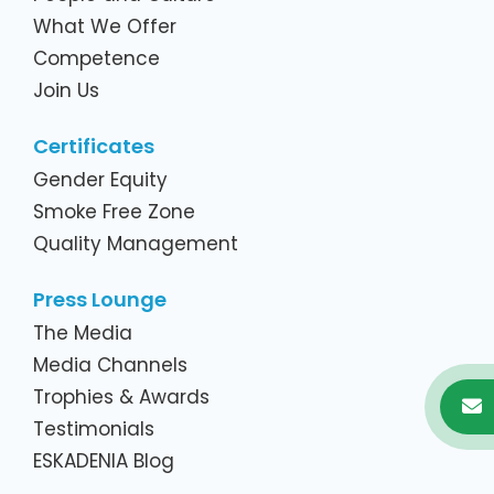
What We Offer
Competence
Join Us
Certificates
Gender Equity
Smoke Free Zone
Quality Management
Press Lounge
The Media
Media Channels
Trophies & Awards
Testimonials
ESKADENIA Blog