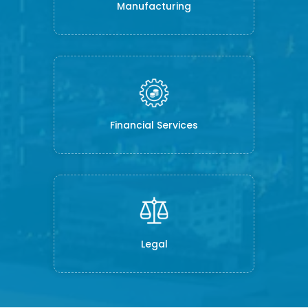
Manufacturing
Financial Services
Legal