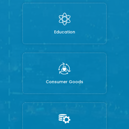
Education
Consumer Goods