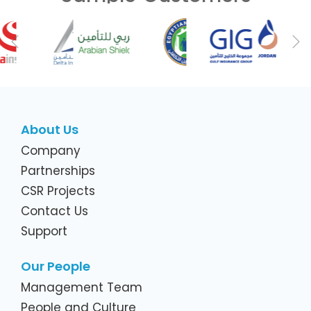
Previous
Ne
About Us
Company
Partnerships
CSR Projects
Contact Us
Support
Our People
Management Team
People and Culture