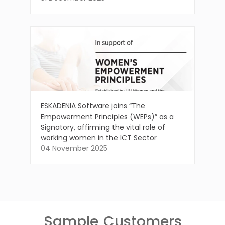
ESKADENIA Software joins “The
Empowerment Principles (WEPs)” as a
Signatory, affirming the vital role of
working women in the ICT Sector
04 November 2025
Sample
Customers