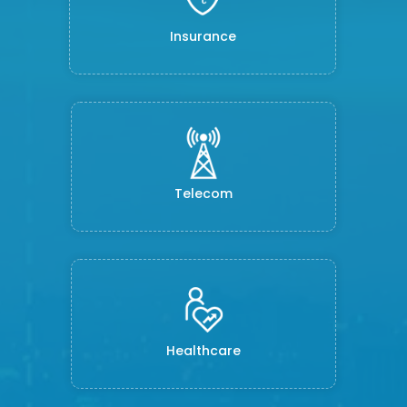
Insurance
Telecom
Healthcare