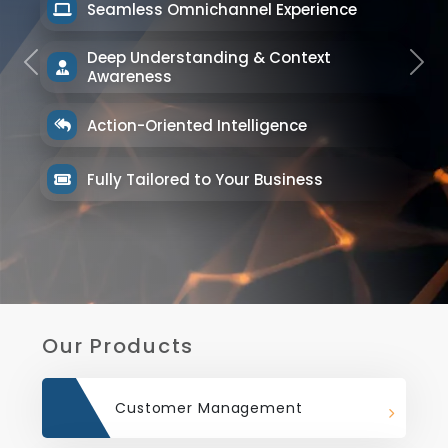
Seamless Omnichannel Experience
Deep Understanding & Context
Previous
Next
Awareness
Action-Oriented Intelligence
Fully Tailored to Your Business
Our Products
Customer Management