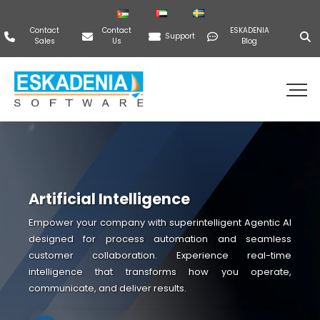
Contact
Contact
ESKADENIA
Support
Sales
Us
Blog
Artificial Intelligence
Empower your company with superintelligent Agentic AI
designed for process automation and seamless
customer collaboration. Experience real-time
intelligence that transforms how you operate,
communicate, and deliver results.