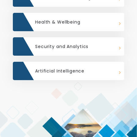
Health & Wellbeing
Security and Analytics
Artificial Intelligence