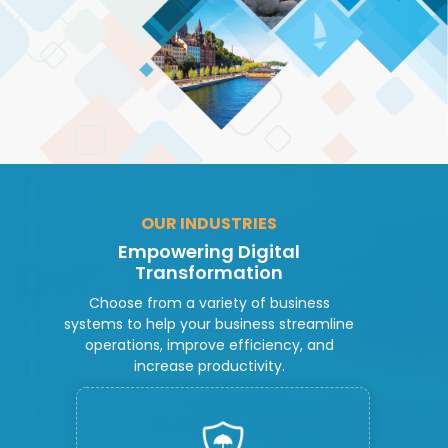
OUR INDUSTRIES
Empowering Digital
Transformation
Choose from a variety of business
systems to help your business streamline
operations, improve efficiency, and
increase productivity.