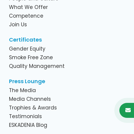
What We Offer
Competence
Join Us
Certificates
Gender Equity
Smoke Free Zone
Quality Management
Press Lounge
The Media
Media Channels
Trophies & Awards
Testimonials
ESKADENIA Blog