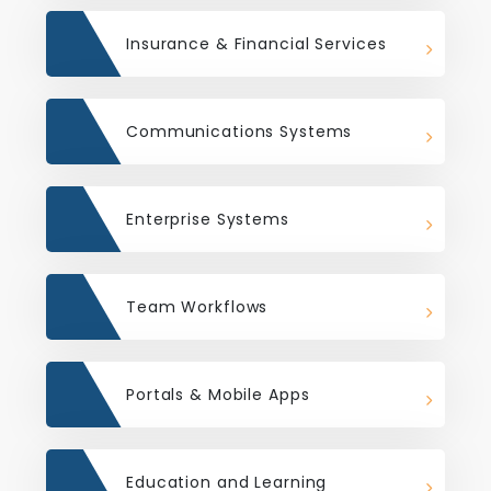
Insurance & Financial Services
Communications Systems
Enterprise Systems
Team Workflows
Portals & Mobile Apps
Education and Learning