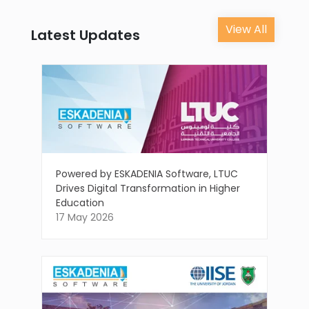
View All
Latest Updates
Powered by ESKADENIA Software, LTUC
Drives Digital Transformation in Higher
Education
17 May 2026