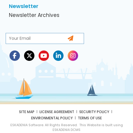
Newsletter
Newsletter Archives
SITE MAP
LICENSE AGREEMENT
SECURITY POLICY
ENVIRONMENTAL POLICY
TERMS OF USE
ESKADENIA Software. All Rights Reserved. This Website is built using
ESKADENIA DCMS