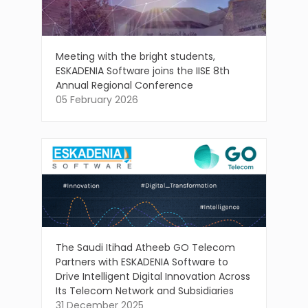
Meeting with the bright students,
ESKADENIA Software joins the IISE 8th
Annual Regional Conference
05 February 2026
The Saudi Itihad Atheeb GO Telecom
Partners with ESKADENIA Software to
Drive Intelligent Digital Innovation Across
Its Telecom Network and Subsidiaries
31 December 2025